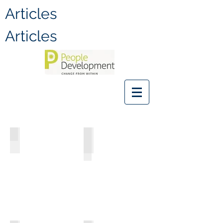
Articles
Articles
Judy Johnson
Darren C. Brown