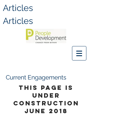
Articles
Articles
Current Engagements
THIS PAGE IS
UNDER
CONSTRUCTION
JUNE 2018