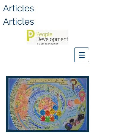
Articles
Articles