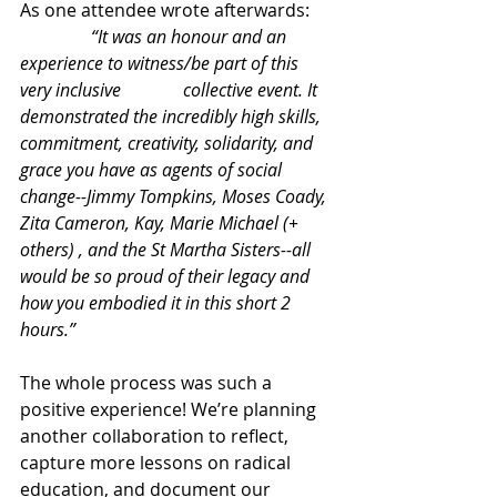
As one attendee wrote afterwards:
                “It was an honour and an 
experience to witness/be part of this 
very inclusive              collective event. It 
demonstrated the incredibly high skills, 
commitment, creativity, solidarity, and 
grace you have as agents of social 
change--Jimmy Tompkins, Moses Coady, 
Zita Cameron, Kay, Marie Michael (+ 
others) , and the St Martha Sisters--all 
would be so proud of their legacy and 
how you embodied it in this short 2 
hours.”
The whole process was such a 
positive experience! We’re planning 
another collaboration to reflect, 
capture more lessons on radical 
education, and document our 