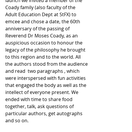
launch we invited a member of the 
Coady family (also faculty of the 
Adult Education Dept at StFX) to 
emcee and chose a date, the 60th 
anniversary of the passing of 
Reverend Dr Moses Coady, as an 
auspicious occasion to honour the 
legacy of the philosophy he brought 
to this region and to the world. All 
the authors stood from the audience 
and read  two paragraphs , which 
were interspersed with fun activities 
that engaged the body as well as the 
intellect of everyone present. We 
ended with time to share food 
together, talk, ask questions of 
particular authors, get autographs 
and so on.