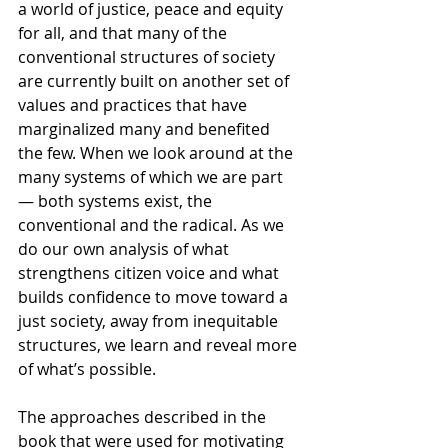
a world of justice, peace and equity 
for all, and that many of the 
conventional structures of society 
are currently built on another set of 
values and practices that have 
marginalized many and benefited 
the few. When we look around at the 
many systems of which we are part 
— both systems exist, the 
conventional and the radical. As we 
do our own analysis of what 
strengthens citizen voice and what 
builds confidence to move toward a 
just society, away from inequitable 
structures, we learn and reveal more 
of what’s possible. 
The approaches described in the 
book that were used for motivating 