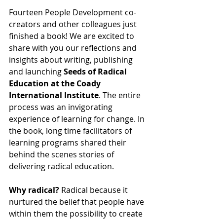
Fourteen People Development co-
creators and other colleagues just 
finished a book! We are excited to 
share with you our reflections and 
insights about writing, publishing 
and launching 
Seeds of Radical 
Education at the Coady 
International Institute
. The entire 
process was an invigorating 
experience of learning for change. In 
the book, long time facilitators of 
learning programs shared their 
behind the scenes stories of 
delivering radical education.
Why radical?
 Radical because it 
nurtured the belief that people have 
within them the possibility to create 