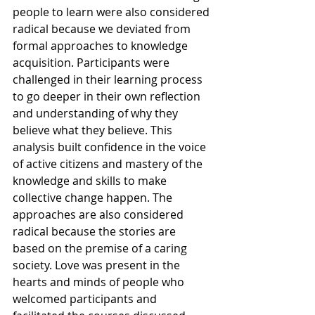
people to learn were also considered 
radical because we deviated from 
formal approaches to knowledge 
acquisition. Participants were 
challenged in their learning process 
to go deeper in their own reflection 
and understanding of why they 
believe what they believe. This 
analysis built confidence in the voice 
of active citizens and mastery of the 
knowledge and skills to make 
collective change happen. The 
approaches are also considered 
radical because the stories are 
based on the premise of a caring 
society. Love was present in the 
hearts and minds of people who 
welcomed participants and 