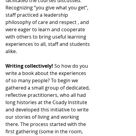
facilitated the courses discussed. 
Recognizing “you give what you get”, 
staff practiced a leadership 
philosophy of care and respect , and 
were eager to learn and cooperate 
with others to bring useful learning 
experiences to all, staff and students 
alike.
Writing collectively!
 So how do you 
write a book about the experiences 
of so many people? To begin we 
gathered a small group of dedicated, 
reflective practitioners, who all had 
long histories at the Coady Institute 
and developed this initiative to write 
our stories of living and working 
there. The process started with the 
first gathering (some in the room, 