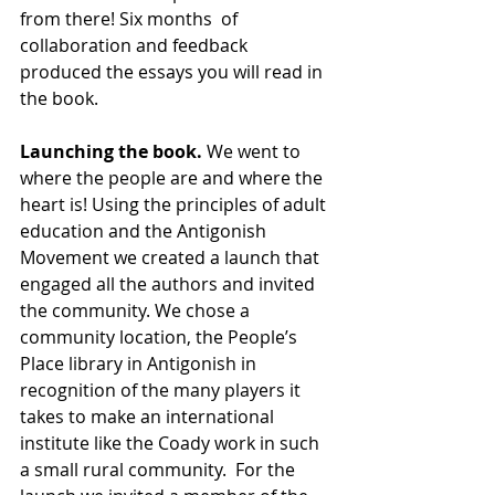
from there! Six months  of 
collaboration and feedback 
produced the essays you will read in 
the book.
Launching the book.
 We went to 
where the people are and where the 
heart is! Using the principles of adult 
education and the Antigonish 
Movement we created a launch that 
engaged all the authors and invited 
the community. We chose a 
community location, the People’s 
Place library in Antigonish in 
recognition of the many players it 
takes to make an international 
institute like the Coady work in such 
a small rural community.  For the 