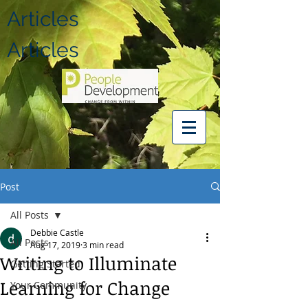
Articles
Articles
Post
All Posts
Debbie Castle
All Posts
Aug 17, 2019
3 min read
Writing to Illuminate
Getting Started
Learning for Change
Your Community