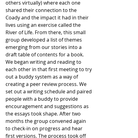
others virtually) where each one 
shared their connection to the 
Coady and the impact it had in their 
lives using an exercise called the 
River of Life. From there, this small 
group developed a list of themes 
emerging from our stories into a 
draft table of contents for a book. 
We began writing and reading to 
each other in that first meeting to try 
out a buddy system as a way of 
creating a peer review process. We 
set out a writing schedule and paired 
people with a buddy to provide 
encouragement and suggestions as 
the essays took shape. After two 
months the group convened again 
to check-in on progress and hear 
first versions. The process took off 