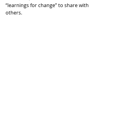
“learnings for change” to share with 
others. 
For more info on 
Seeds of Radical 
Education
 and order information: 
https://www.pdltd.net/seeds-of-
radical-education